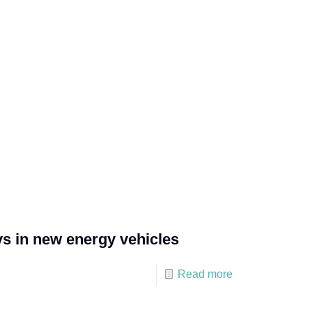
ys in new energy vehicles
Read more