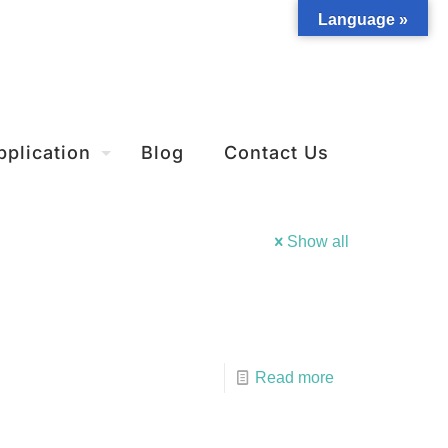
Language »
pplication
Blog
Contact Us
Show all
Read more