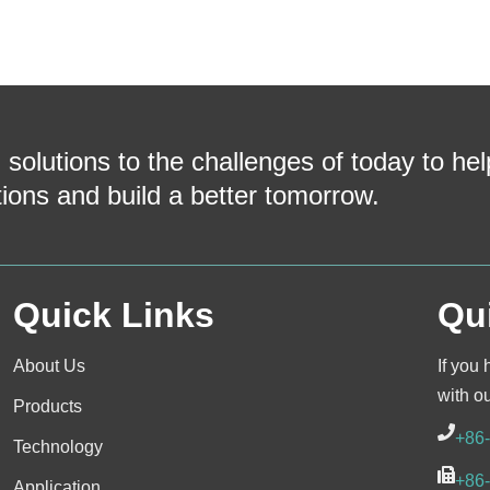
 solutions to the challenges of today to he
tions and build a better tomorrow.
Quick Links
Qu
About Us
If you 
with o
Products
+86
Technology
+86
Application