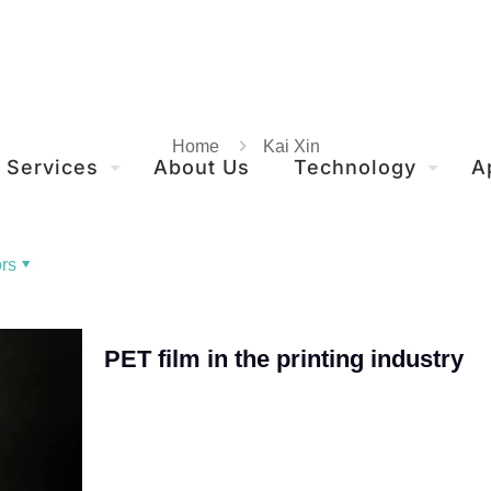
Home
Kai Xin
Services
About Us
Technology
A
rs
PET film in the printing industry