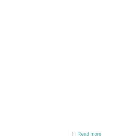
Read more