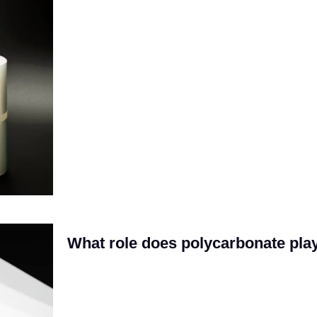
What role does polycarbonate pla