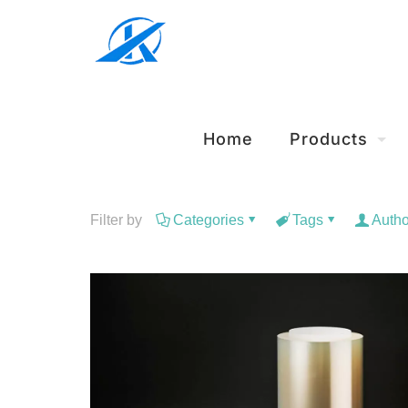
Home
Products
Filter by
Categories
Tags
Autho