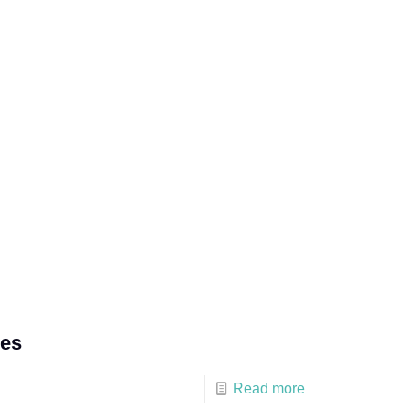
ces
Read more