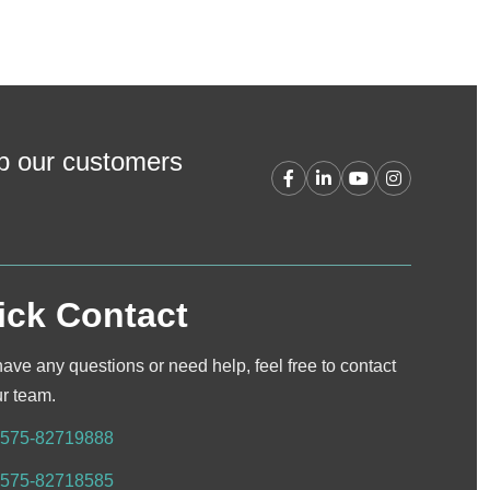
lp our customers
ick Contact
have any questions or need help, feel free to contact
ur team.
-575-82719888
-575-82718585