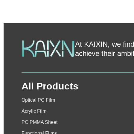
At KAIXIN, we find
achieve their ambi
All Products
Optical PC Film
Acrylic Film
PC PMMA Sheet
Functional Films