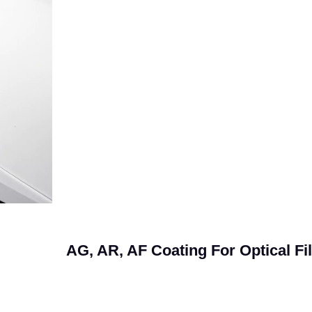
AG, AR, AF Coating For Optical Fi