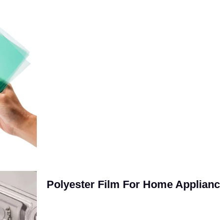
Polyester Film For Home Applian