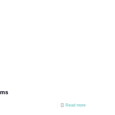
lms
Read more