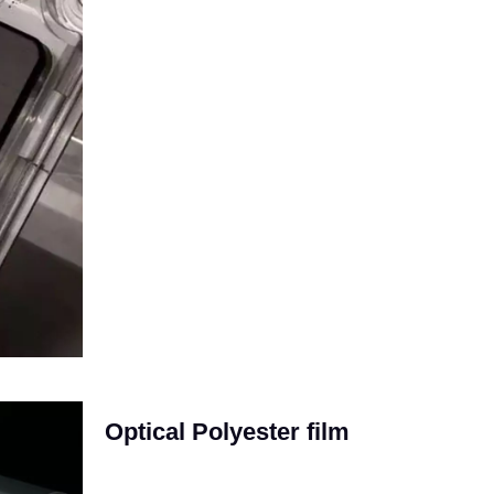
Optical Polyester film