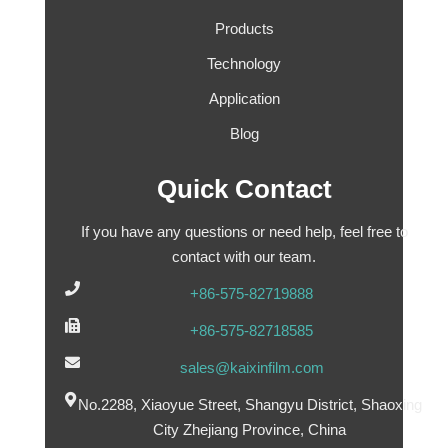
Products
Technology
Application
Blog
Quick Contact
If you have any questions or need help, feel free to
contact with our team.
+86-575-82719888
+86-575-82718585
sales@kaixinfilm.com
No.2288, Xiaoyue Street, Shangyu District, Shaoxing
City Zhejiang Province, China