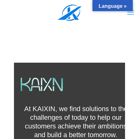
Language »
At KAIXIN, we find solutions to the
challenges of today to help our
customers achieve their ambitions
and build a better tomorrow.