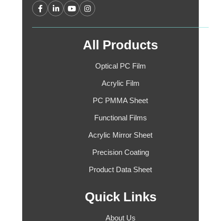
All Products
Optical PC Film
Acrylic Film
PC PMMA Sheet
Functional Films
Acrylic Mirror Sheet
Precision Coating
Product Data Sheet
Quick Links
About Us