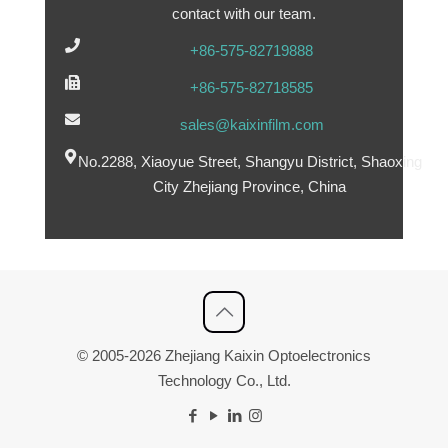
contact with our team.
+86-575-82719888
+86-575-82718585
sales@kaixinfilm.com
No.2288, Xiaoyue Street, Shangyu District, Shaoxing
City Zhejiang Province, China
© 2005-2026 Zhejiang Kaixin Optoelectronics
Technology Co., Ltd.