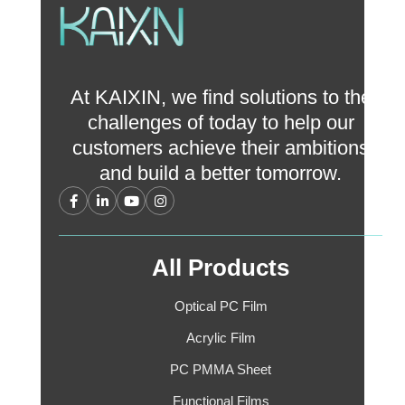
At KAIXIN, we find solutions to the
challenges of today to help our
customers achieve their ambitions
and build a better tomorrow.
All Products
Optical PC Film
Acrylic Film
PC PMMA Sheet
Functional Films