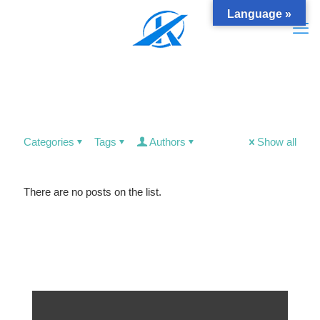
Language »
Categories
Tags
Authors
Show all
There are no posts on the list.