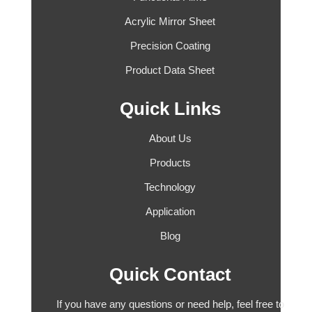
Acrylic Mirror Sheet
Precision Coating
Product Data Sheet
Quick Links
About Us
Products
Technology
Application
Blog
Quick Contact
If you have any questions or need help, feel free to